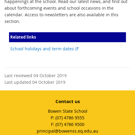
happenings at the school. Read our latest news, and find out
about forthcoming events and school occasions in the
calendar. Access to newsletters are also available in this
section.
Related links
External
School holidays and term dates
link
Last reviewed 04 October 2019
Last updated 04 October 2019
Contact us
Bowen State School
phone
(07) 4786 9555
fax
(07) 4786 9500
email
principal@bowenss.eq.edu.au