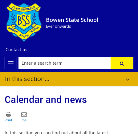
Bowen State School
Ever onwards
Contact us
In this section...
Calendar and news
In this section you can find out about all the latest