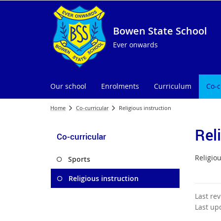
Bowen State School
Ever onwards
Our school
Enrolments
Curriculum
Co-c
Home
Co-curricular
Religious instruction
Rel
Co-curricular
Religiou
Sports
Religious instruction
Last re
Last up