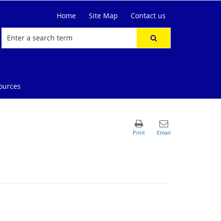
Home
Site Map
Contact us
ources