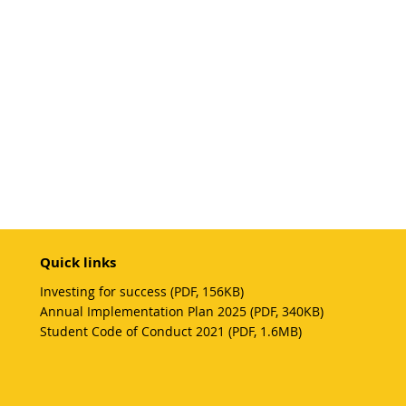
Quick links
Investing for success (PDF, 156KB)
Annual Implementation Plan 2025 (PDF, 340KB)
Student Code of Conduct 2021 (PDF, 1.6MB)