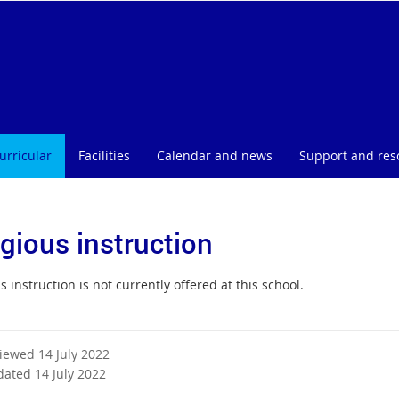
urricular
Facilities
Calendar and news
Support and res
igious instruction
s instruction is not currently offered at this school.
viewed 14 July 2022
dated 14 July 2022