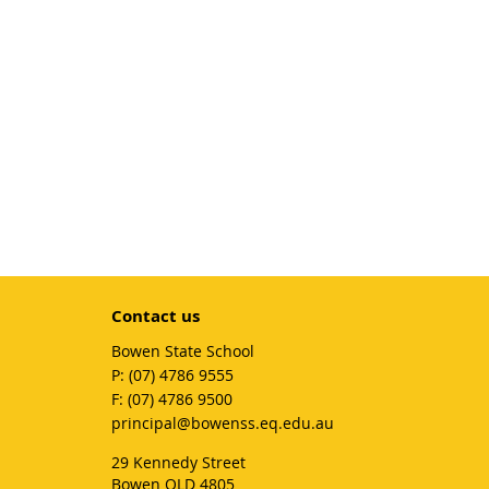
Contact us
Bowen State School
phone
(07) 4786 9555
fax
(07) 4786 9500
email
principal@bowenss.eq.edu.au
29 Kennedy Street
Bowen QLD 4805