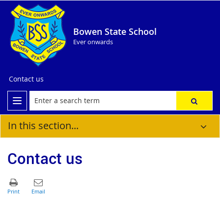
Bowen State School
Ever onwards
Contact us
In this section...
Contact us