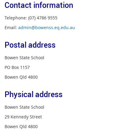
Contact information
Telephone: (07) 4786 9555
Email:
admin@bowenss.eq.edu.au
Postal address
Bowen State School
PO Box 1157
Bowen Qld 4800
Physical address
Bowen State School
29 Kennedy Street
Bowen Qld 4800