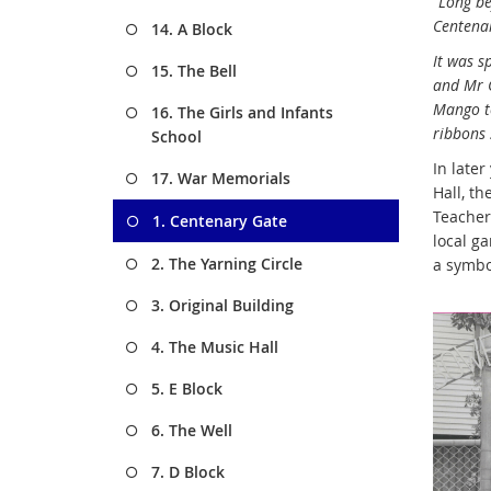
“Long be
Centenar
14. A Block
It was s
15. The Bell
and Mr G
Mango to
16. The Girls and Infants
ribbons 
School
In later
17. War Memorials
Hall, t
Teachers
1. Centenary Gate
local ga
2. The Yarning Circle
a symbo
3. Original Building
4. The Music Hall
5. E Block
6. The Well
7. D Block