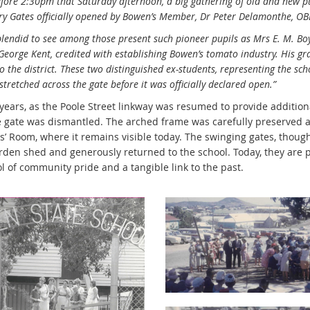
fore 2:30pm that Saturday afternoon, a big gathering of old and new pu
y Gates officially opened by Bowen’s Member, Dr Peter Delamonthe, OBE,
plendid to see among those present such pioneer pupils as Mrs E. M. Bo
eorge Kent, credited with establishing Bowen’s tomato industry. His g
 the district. These two distinguished ex-students, representing the scho
stretched across the gate before it was officially declared open.”
 years, as the Poole Street linkway was resumed to provide addition
he gate was dismantled. The arched frame was carefully preserved 
’ Room, where it remains visible today. The swinging gates, thought
rden shed and generously returned to the school. Today, they are pr
l of community pride and a tangible link to the past.