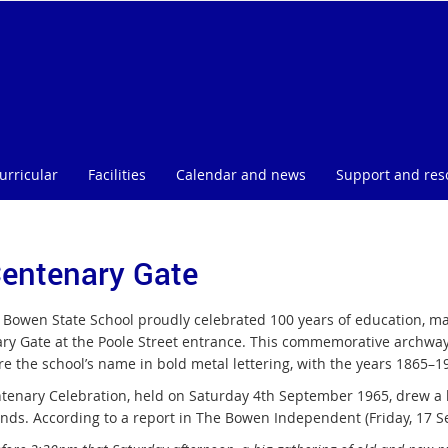
urricular
Facilities
Calendar and news
Support and res
Centenary Gate
, Bowen State School proudly celebrated 100 years of education, mar
ry Gate at the Poole Street entrance. This commemorative archway
re the school’s name in bold metal lettering, with the years 1865–1
tenary Celebration, held on Saturday 4th September 1965, drew a la
ends. According to a report in The Bowen Independent (Friday, 17 