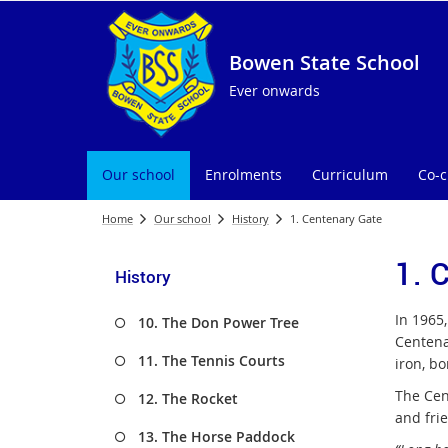
Bowen State School
Ever onwards
Our school
Enrolments
Curriculum
Co-c
Home
Our school
History
1. Centenary Gate
1. 
History
In 1965
10. The Don Power Tree
Centena
11. The Tennis Courts
iron, bo
The Cen
12. The Rocket
and fri
13. The Horse Paddock