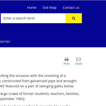
Home
Site Map
Contact us
ources
king the occasion with the unveiling of a
, constructed from galvanised pipe and wrought
965 featured on a pair of swinging gates below.
rge crowd of former students, teachers, families,
September 1965):