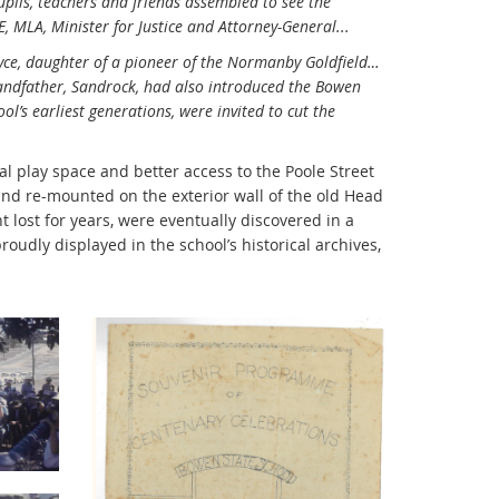
pils, teachers and friends assembled to see the
 MLA, Minister for Justice and Attorney-General...
yce, daughter of a pioneer of the Normanby Goldfield…
randfather, Sandrock, had also introduced the Bowen
ol’s earliest generations, were invited to cut the
al play space and better access to the Poole Street
and re-mounted on the exterior wall of the old Head
 lost for years, were eventually discovered in a
oudly displayed in the school’s historical archives,