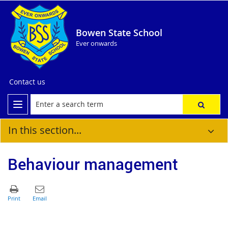
Bowen State School
Ever onwards
Contact us
In this section...
Behaviour management