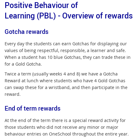
Positive Behaviour of
Learning (PBL) - Overview of rewards
Gotcha rewards
Every day the students can earn Gotchas for displaying our
values of being respectful, responsible, a learner and safe.
When a student has 10 blue Gotchas, they can trade these in
for a Gold Gotcha.
Twice a term (usually weeks 4 and 8) we have a Gotcha
Reward at lunch where students who have 4 Gold Gotchas
can swap these for a wristband, and then participate in the
reward.
End of term rewards
At the end of the term there is a special reward activity for
those students who did not receive any minor or major
behaviour entries on OneSchool throughout the entire year.