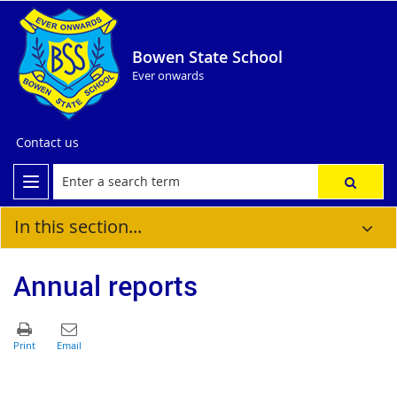
Bowen State School
Ever onwards
Contact us
In this section...
Annual reports