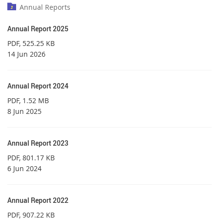
Annual Reports
Annual Report 2025
PDF
, 525.25 KB
14 Jun 2026
Annual Report 2024
PDF
, 1.52 MB
8 Jun 2025
Annual Report 2023
PDF
, 801.17 KB
6 Jun 2024
Annual Report 2022
PDF
, 907.22 KB